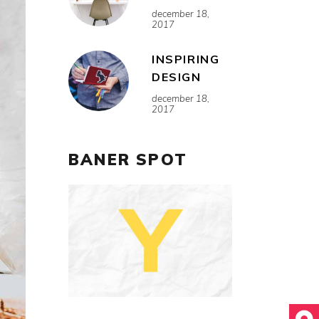
december 18,
2017
INSPIRING
DESIGN
december 18,
2017
BANER SPOT