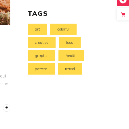
TAGS
art
colorful
creative
food
graphic
health
pattern
travel
 qui
ctio.