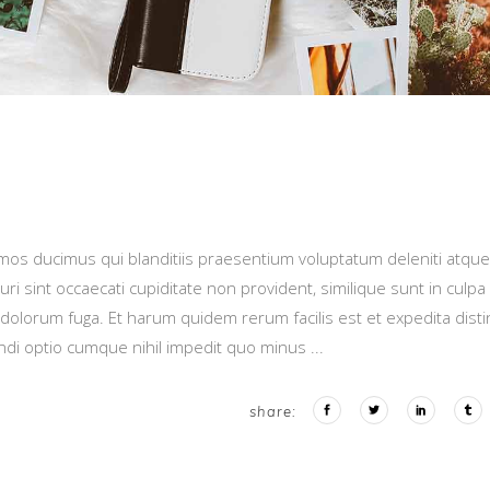
imos ducimus qui blanditiis praesentium voluptatum deleniti atque
i sint occaecati cupiditate non provident, similique sunt in culpa
t dolorum fuga. Et harum quidem rerum facilis est et expedita distin
endi optio cumque nihil impedit quo minus
share: