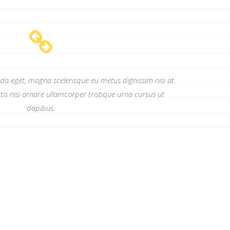
ida eget, magna scelerisque eu metus dignissim nisi at
tis nisi ornare ullamcorper tristique urna cursus ut
dapibus.