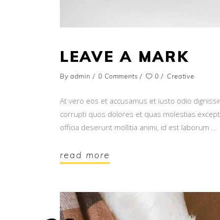
LEAVE A MARK
By
admin
0 Comments
0
Creative
At vero eos et accusamus et iusto odio digniss
corrupti quos dolores et quas molestias exceptur
officia deserunt mollitia animi, id est laborum
read more