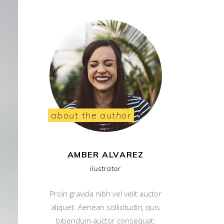
about the author
AMBER ALVAREZ
ilustrator
Proin gravida nibh vel velit auctor
aliquet. Aenean sollicitudin, quis
bibendum auctor consequat.