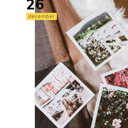
26
december