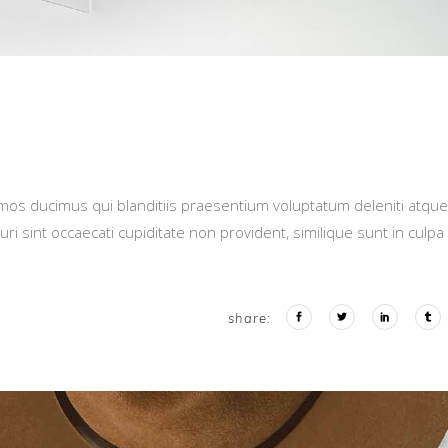
imos ducimus qui blanditiis praesentium voluptatum deleniti atque
i sint occaecati cupiditate non provident, similique sunt in culpa
share: