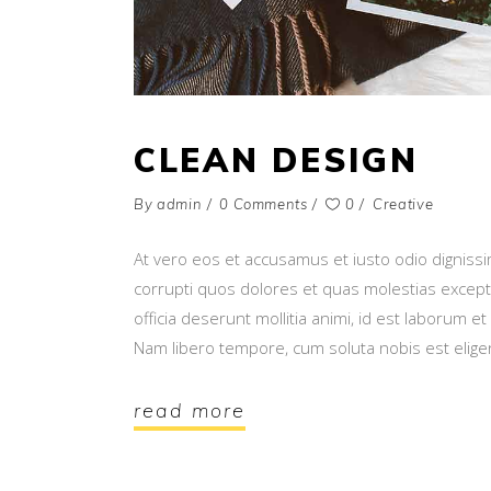
CLEAN DESIGN
By
admin
0 Comments
0
Creative
At vero eos et accusamus et iusto odio digniss
corrupti quos dolores et quas molestias exceptur
officia deserunt mollitia animi, id est laborum e
Nam libero tempore, cum soluta nobis est elig
read more