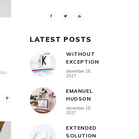
LATEST POSTS
WITHOUT
EXCEPTION
december 18,
 qui
2017
EMANUEL
HUDSON
december 18,
2017
EXTENDED
SOLUTION