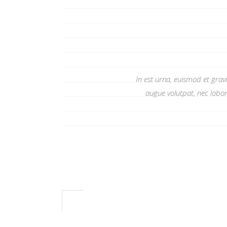
In est urna, euismod et grav
augue volutpat, nec lobor