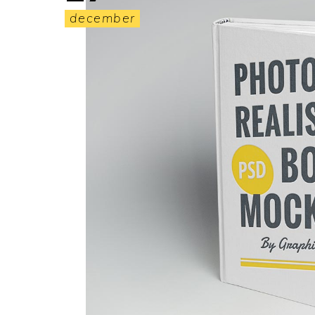
december