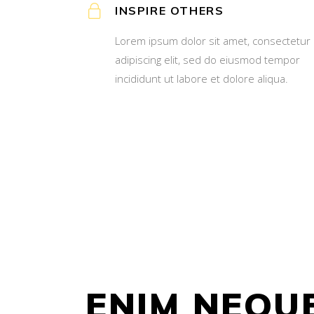
INSPIRE OTHERS
Lorem ipsum dolor sit amet, consectetur
adipiscing elit, sed do eiusmod tempor
incididunt ut labore et dolore aliqua.
ENIM NEQU