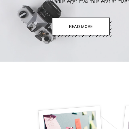
varius eget maximus erat at magn
image gallery
READ MORE