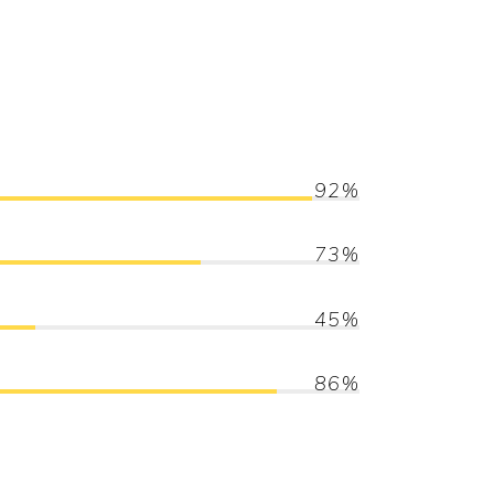
92
73
45
86