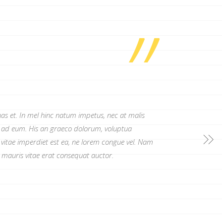
”
as et. In mel hinc natum impetus, nec at malis
r ad eum. His an graeco dolorum, voluptua
 vitae imperdiet est ea, ne lorem congue vel. Nam
n mauris vitae erat consequat auctor.