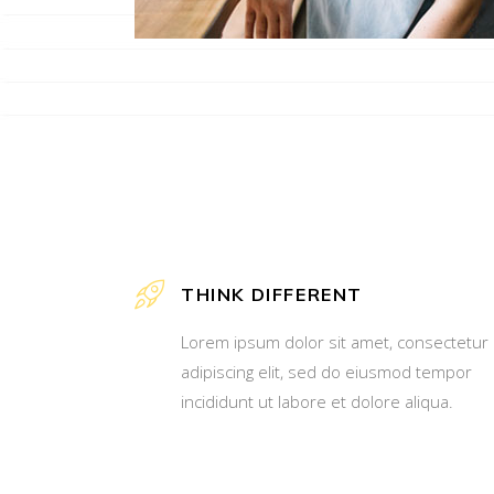
THINK DIFFERENT
Lorem ipsum dolor sit amet, consectetur
adipiscing elit, sed do eiusmod tempor
incididunt ut labore et dolore aliqua.