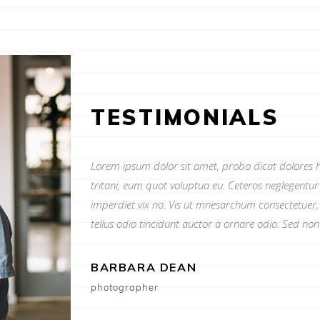
TESTIMONIALS
Lorem ipsum dolor sit amet, probo dicat dolores h
tritani, eum quot voluptua eu. Ceteros neglegentu
imperdiet vix no. Vis ut mnesarchum consectetuer,
tellus odio tincidunt auctor a ornare odio. Sed no
BARBARA DEAN
photographer