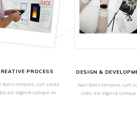
CREATIVE PROCESS
DESIGN & DEVELOPM
 libero tempore, cum soluta
Nam libero tempore, cum so
bis est eligendi cumque vix
nobis est eligendi cumque 