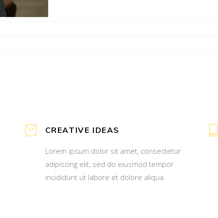
CREATIVE IDEAS
Lorem ipsum dolor sit amet, consectetur
adipiscing elit, sed do eiusmod tempor
incididunt ut labore et dolore aliqua.