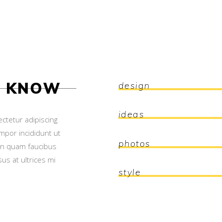
O KNOW
design
ideas
ctetur adipiscing
mpor incididunt ut
photos
on quam faucibus
us at ultrices mi
style