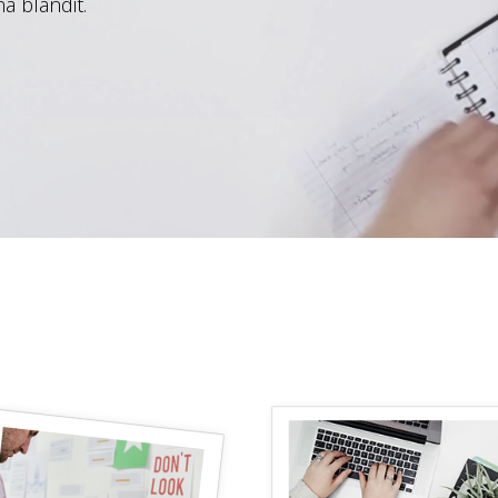
a blandit.
progress bar
testimonials