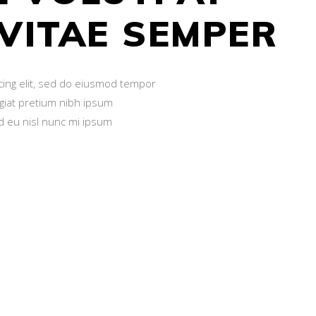
 VITAE SEMPER
cing elit, sed do eiusmod tempor
ugiat pretium nibh ipsum
id eu nisl nunc mi ipsum