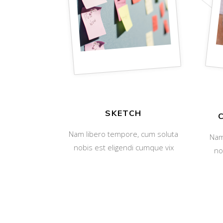
SKETCH
Nam libero tempore, cum soluta
Nam
nobis est eligendi cumque vix
no