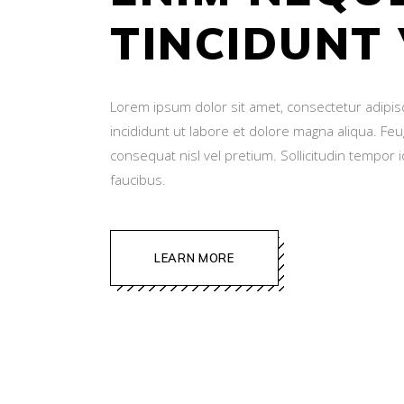
TINCIDUNT
Lorem ipsum dolor sit amet, consectetur adipis
incididunt ut labore et dolore magna aliqua. Fe
consequat nisl vel pretium. Sollicitudin tempor 
faucibus.
LEARN MORE