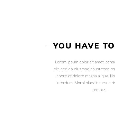
YOU HAVE T
Lorem ipsum dolor sit amet, conse
elit, sed do eiusmod abustatten te
labore et dolore magna aliqua. N
interdum. Morbi blandit cursus ris
tempus.