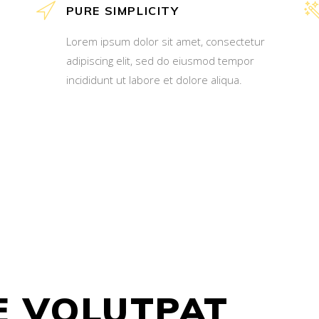
PURE SIMPLICITY
Lorem ipsum dolor sit amet, consectetur
adipiscing elit, sed do eiusmod tempor
incididunt ut labore et dolore aliqua.
E VOLUTPAT