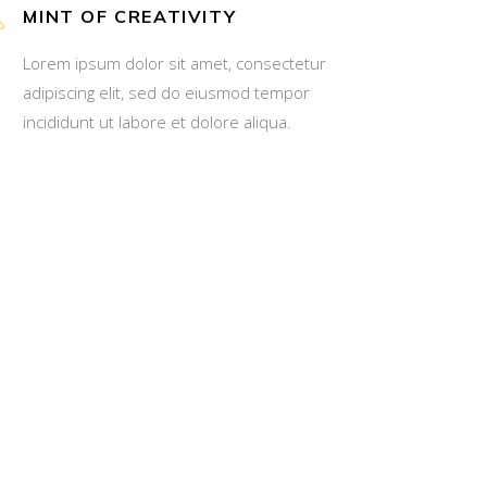
MINT OF CREATIVITY
Lorem ipsum dolor sit amet, consectetur
adipiscing elit, sed do eiusmod tempor
incididunt ut labore et dolore aliqua.