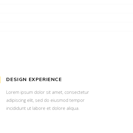
DESIGN EXPERIENCE
Lorem ipsum dolor sit amet, consectetur
adipiscing elit, sed do eiusmod tempor
incididunt ut labore et dolore aliqua.