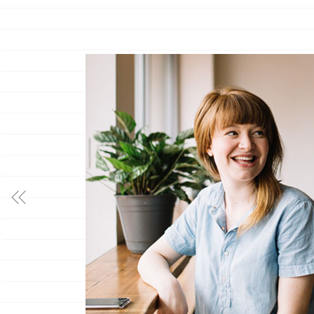
”
, nec at malis
, voluptua
m congue vel. Nam
tor.