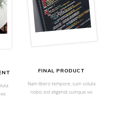
FINAL PRODUCT
ENT
Nam libero tempore, cum soluta
luta
nobis est eligendi cumque vix
vix