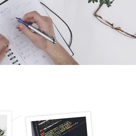
icon list item