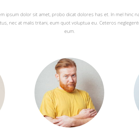
m ipsum dolor sit amet, probo dicat dolores has et. In mel hinc 
tus, nec at malis tritani, eum quot voluptua eu. Ceteros neglegent
eum.