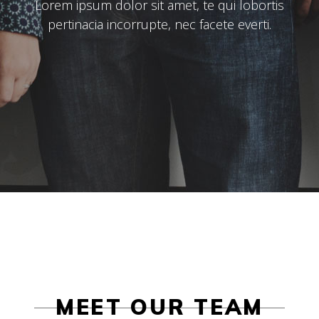
Lorem ipsum dolor sit amet, te qui lobortis
pertinacia incorrupte, nec facete everti.
MEET OUR TEAM