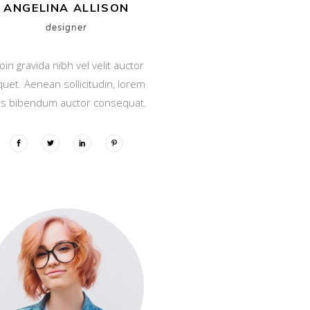
ANGELINA ALLISON
designer
oin gravida nibh vel velit auctor
iquet. Aenean sollicitudin, lorem
is bibendum auctor consequat.