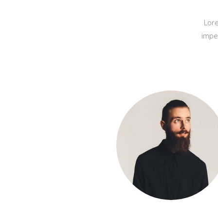
Lore
impe