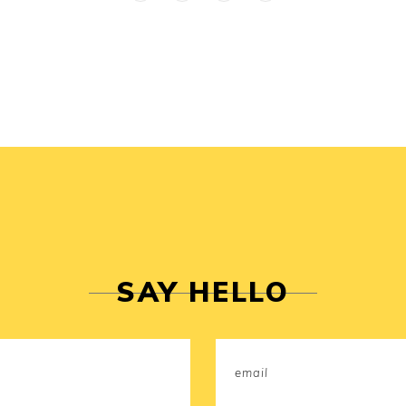
SAY HELLO