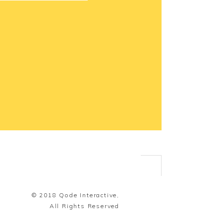
© 2018
Qode Interactive,
All Rights Reserved