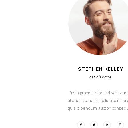
STEPHEN KELLEY
art director
Proin gravida nibh vel velit auc
aliquet. Aenean sollicitudin, lo
quis bibendum auctor consequ