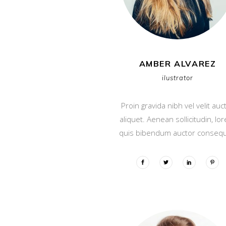
AMBER ALVAREZ
ilustrator
Proin gravida nibh vel velit auc
aliquet. Aenean sollicitudin, lo
quis bibendum auctor consequ