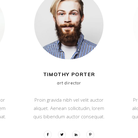
TIMOTHY PORTER
art director
tor
Proin gravida nibh vel velit auctor
Pr
rem
aliquet. Aenean sollicitudin, lorem
al
at.
quis bibendum auctor consequat.
qu