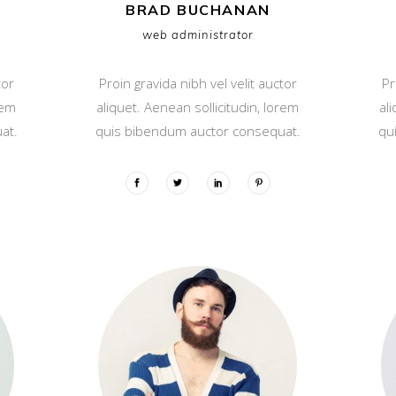
BRAD BUCHANAN
web administrator
tor
Proin gravida nibh vel velit auctor
Pr
rem
aliquet. Aenean sollicitudin, lorem
al
at.
quis bibendum auctor consequat.
qu