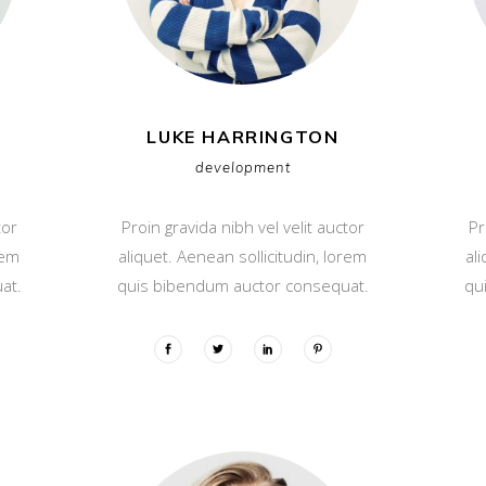
LUKE HARRINGTON
development
tor
Proin gravida nibh vel velit auctor
Pr
rem
aliquet. Aenean sollicitudin, lorem
al
at.
quis bibendum auctor consequat.
qu