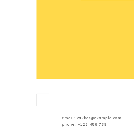
Email:
vakker@example.com
phone:
+123 456 789