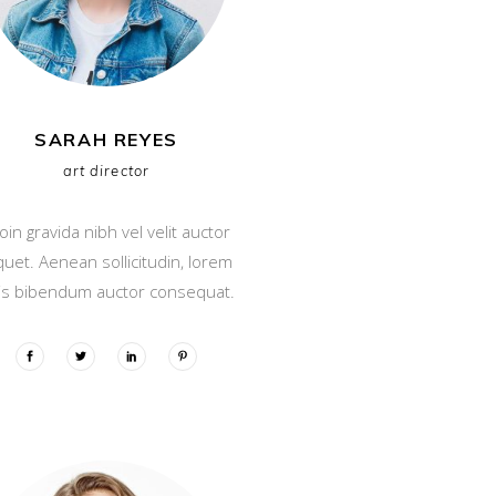
SARAH REYES
art director
oin gravida nibh vel velit auctor
iquet. Aenean sollicitudin, lorem
is bibendum auctor consequat.