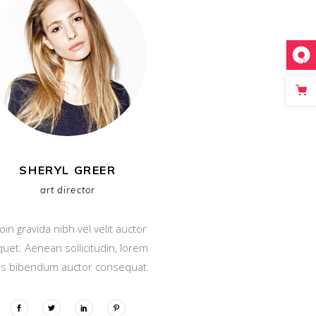
SHERYL GREER
art director
oin gravida nibh vel velit auctor
iquet. Aenean sollicitudin, lorem
is bibendum auctor consequat.