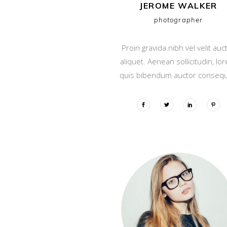
JEROME WALKER
photographer
Proin gravida nibh vel velit auc
aliquet. Aenean sollicitudin, lo
quis bibendum auctor consequ