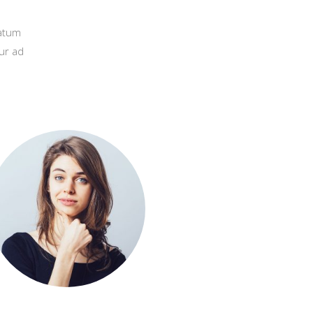
natum
ur ad