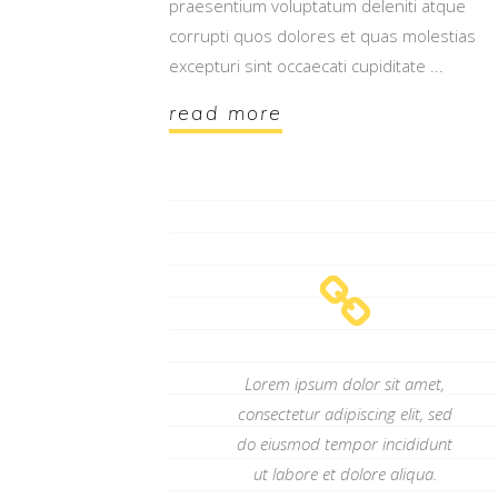
praesentium voluptatum deleniti atque
corrupti quos dolores et quas molestias
excepturi sint occaecati cupiditate
read more
Lorem ipsum dolor sit amet,
consectetur adipiscing elit, sed
do eiusmod tempor incididunt
ut labore et dolore aliqua.