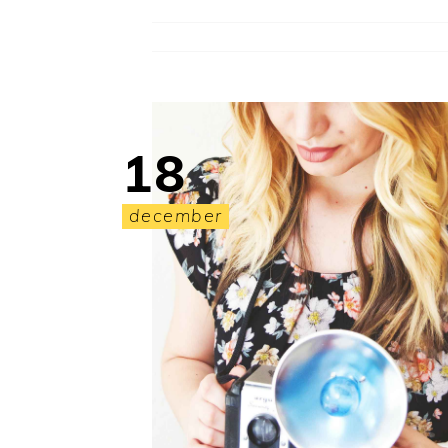
18
december