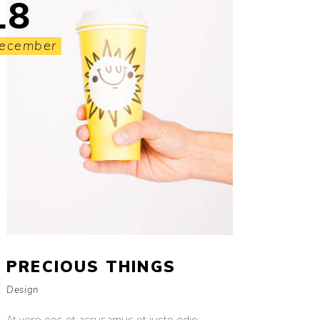
18
ecember
PRECIOUS THINGS
Design
At vero eos et accusamus et iusto odio