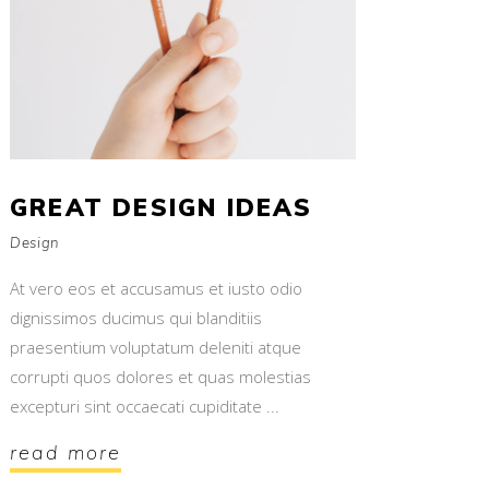
GREAT DESIGN IDEAS
Design
At vero eos et accusamus et iusto odio
dignissimos ducimus qui blanditiis
praesentium voluptatum deleniti atque
corrupti quos dolores et quas molestias
excepturi sint occaecati cupiditate
read more