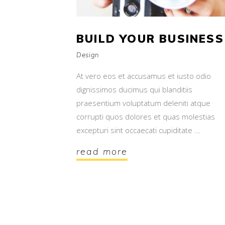
BUILD YOUR BUSINESS
Design
At vero eos et accusamus et iusto odio
dignissimos ducimus qui blanditiis
praesentium voluptatum deleniti atque
corrupti quos dolores et quas molestias
excepturi sint occaecati cupiditate
read more