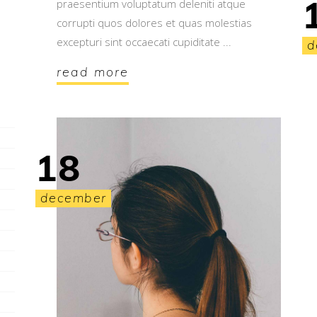
praesentium voluptatum deleniti atque
corrupti quos dolores et quas molestias
excepturi sint occaecati cupiditate
d
read more
18
december