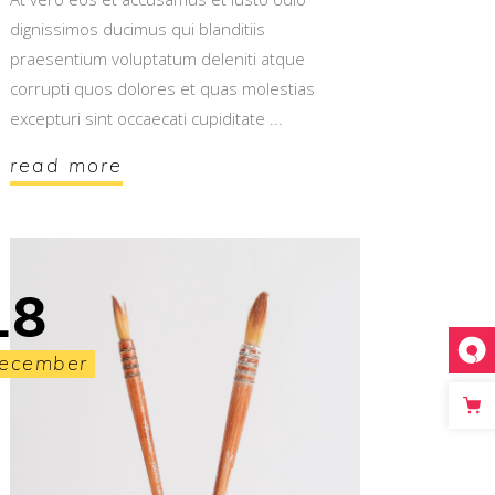
dignissimos ducimus qui blanditiis
praesentium voluptatum deleniti atque
corrupti quos dolores et quas molestias
excepturi sint occaecati cupiditate
read more
18
ecember