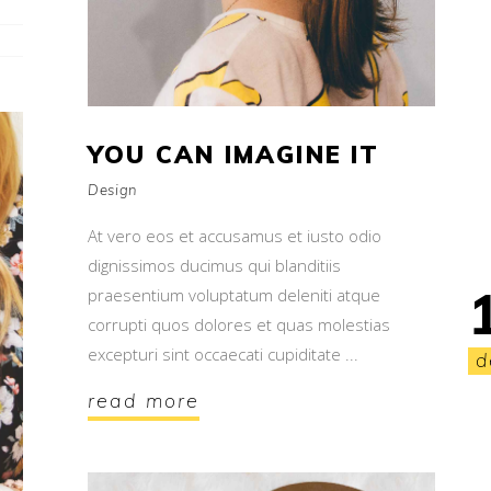
YOU CAN IMAGINE IT
Design
At vero eos et accusamus et iusto odio
dignissimos ducimus qui blanditiis
praesentium voluptatum deleniti atque
corrupti quos dolores et quas molestias
excepturi sint occaecati cupiditate
d
read more