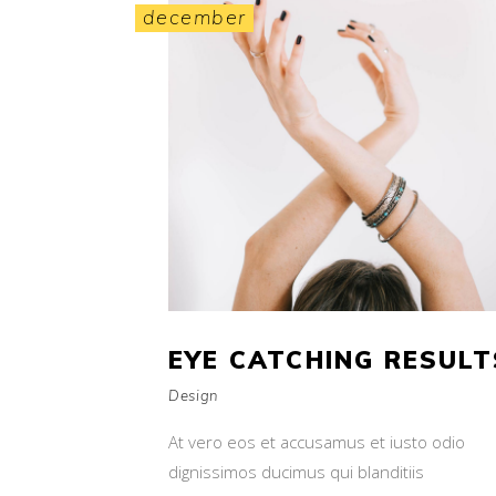
december
EYE CATCHING RESULT
Design
At vero eos et accusamus et iusto odio
dignissimos ducimus qui blanditiis