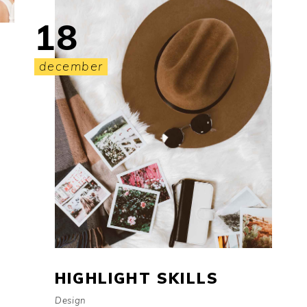
18
december
HIGHLIGHT SKILLS
Design