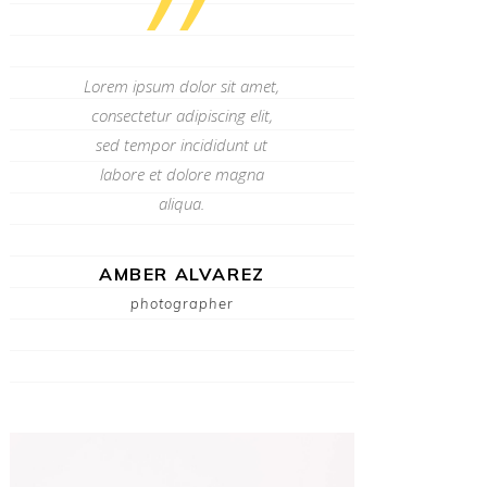
”
Lorem ipsum dolor sit amet,
consectetur adipiscing elit,
sed tempor incididunt ut
labore et dolore magna
aliqua.
AMBER ALVAREZ
photographer