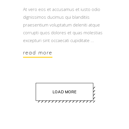
At vero eos et accusamus et iusto odio
dignissimos ducimus qui blanditiis
praesentium voluptatum deleniti atque
corrupti quos dolores et quas molestias
excepturi sint occaecati cupiditate
read more
LOAD MORE