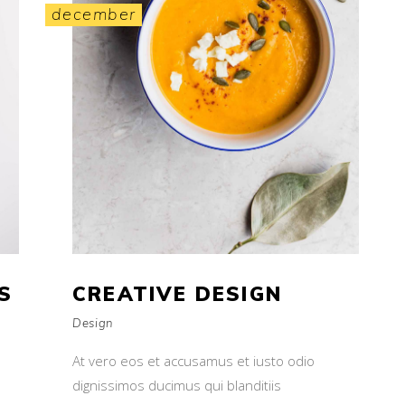
december
S
CREATIVE DESIGN
Design
At vero eos et accusamus et iusto odio
dignissimos ducimus qui blanditiis