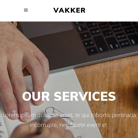
OUR SERVICES
Lorem ipsum dolor sit amet, te qui lobortis pertinacia
incorrupte, nec facete everti et.