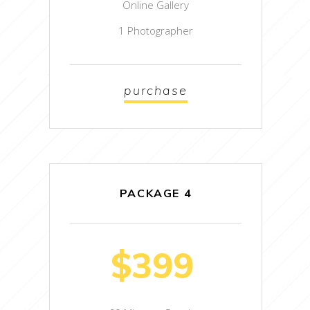
Online Gallery
1 Photographer
purchase
PACKAGE 4
$399