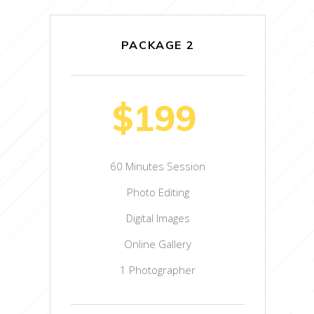
PACKAGE 2
$199
60 Minutes Session
Photo Editing
Digital Images
Online Gallery
1 Photographer