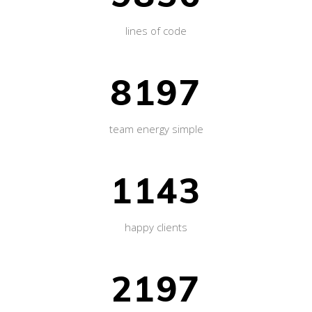
lines of code
8197
team energy simple
1143
happy clients
2197