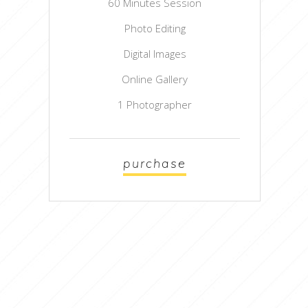
60 Minutes Session
Photo Editing
Digital Images
Online Gallery
1 Photographer
purchase