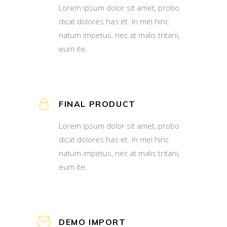
Lorem ipsum dolor sit amet, probo
dicat dolores has et. In mel hinc
natum impetus, nec at malis tritani,
eum ite.
FINAL PRODUCT
Lorem ipsum dolor sit amet, probo
dicat dolores has et. In mel hinc
natum impetus, nec at malis tritani,
eum ite.
DEMO IMPORT