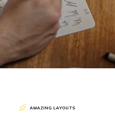
AMAZING LAYOUTS