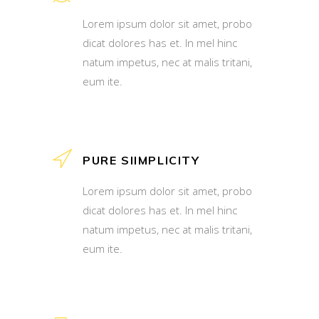
Lorem ipsum dolor sit amet, probo
dicat dolores has et. In mel hinc
natum impetus, nec at malis tritani,
eum ite.
PURE SIIMPLICITY
Lorem ipsum dolor sit amet, probo
dicat dolores has et. In mel hinc
natum impetus, nec at malis tritani,
eum ite.