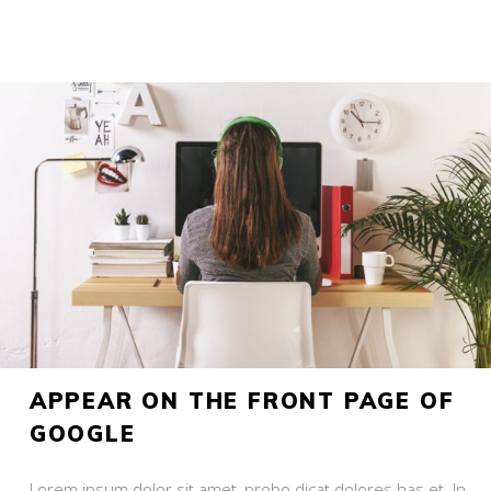
APPEAR ON THE FRONT PAGE OF
GOOGLE
Lorem ipsum dolor sit amet, probo dicat dolores has et. In