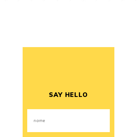
SAY HELLO