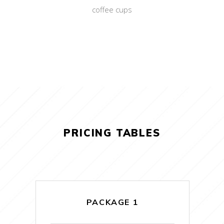
coffee cups
PRICING TABLES
PACKAGE 1