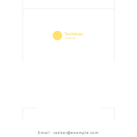
Email:
vakker@example.com