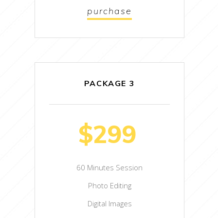
purchase
PACKAGE 3
$299
60 Minutes Session
Photo Editing
Digital Images