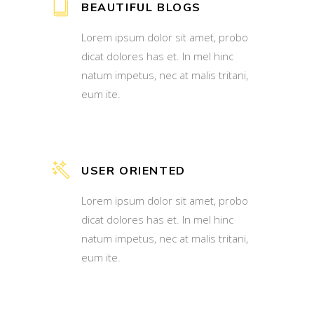
BEAUTIFUL BLOGS
Lorem ipsum dolor sit amet, probo
dicat dolores has et. In mel hinc
natum impetus, nec at malis tritani,
eum ite.
USER ORIENTED
Lorem ipsum dolor sit amet, probo
dicat dolores has et. In mel hinc
natum impetus, nec at malis tritani,
eum ite.