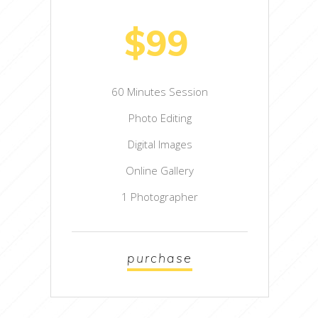
$99
60 Minutes Session
Photo Editing
Digital Images
Online Gallery
1 Photographer
purchase