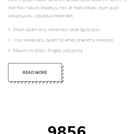
mel hinc natum impetus, nec at malis tritani, eum quot
voluptua eu, voluptua imperdiet.
Etiam quam orci, venenatis vitae ligula quis
Cras venenatis, quam sit amet pharetra molestie
Mauris mi dolor, fringilla sed porta
READ MORE
9856