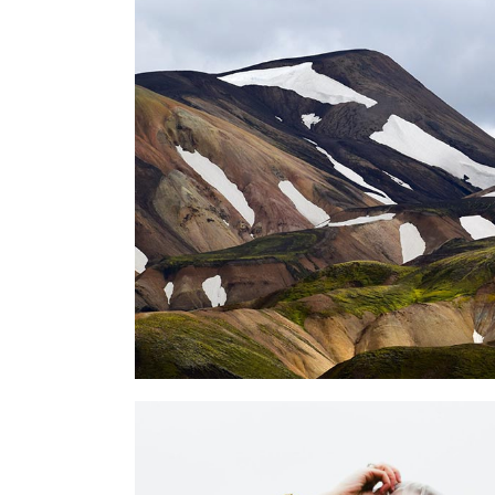
NATURE PHOTOGRAPHY
lifestyle
OUR PERSONAL VISION