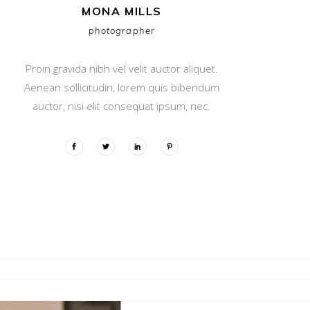
MONA MILLS
photographer
Proin gravida nibh vel velit auctor aliquet.
Aenean sollicitudin, lorem quis bibendum
auctor, nisi elit consequat ipsum, nec.