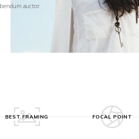
 bibendum auctor.
BEST FRAMING
FOCAL POINT