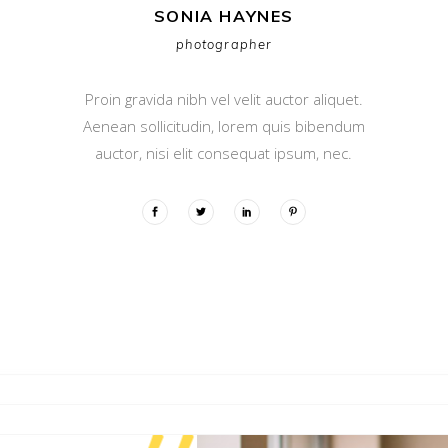
SONIA HAYNES
photographer
Proin gravida nibh vel velit auctor aliquet.
Aenean sollicitudin, lorem quis bibendum
auctor, nisi elit consequat ipsum, nec.