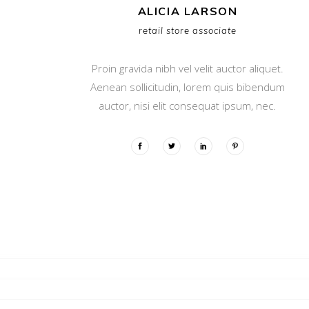
ALICIA LARSON
retail store associate
Proin gravida nibh vel velit auctor aliquet.
Aenean sollicitudin, lorem quis bibendum
auctor, nisi elit consequat ipsum, nec.