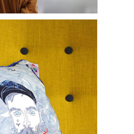
INTERIOR DESIGN
lifestyle