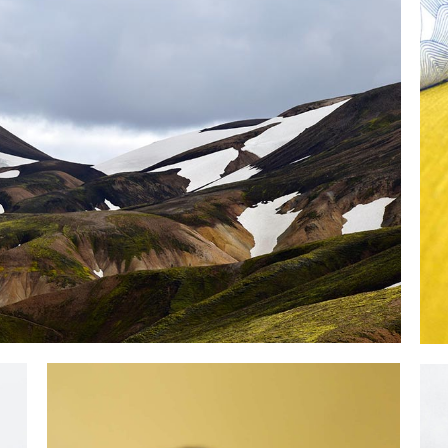
LOVELY DAY