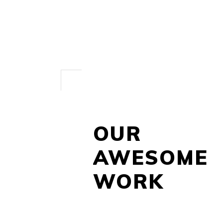
OUR
AWESOME
WORK