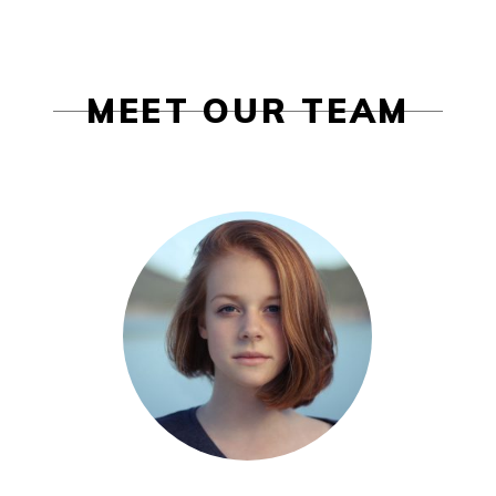
MEET OUR TEAM