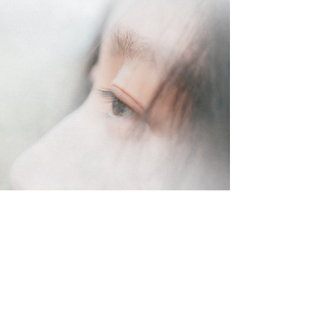
lifestyle