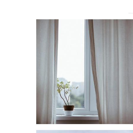
MOVING FORWARD
lifestyle