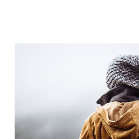
ALWAYS EVALUATE YOUR IDEAS
lifestyle