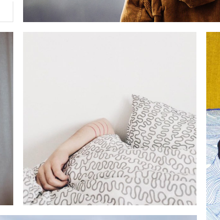
THE HAPPIEST PLACE
lifestyle