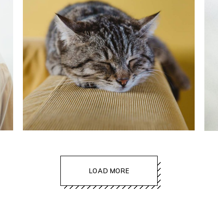
lifestyle
LOAD MORE