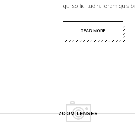
qui sollici tudin, lorem quis
READ MORE
ZOOM LENSES