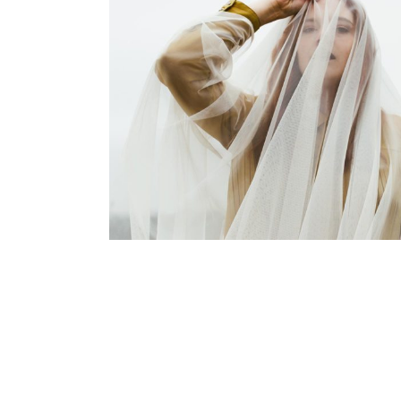
lifestyle