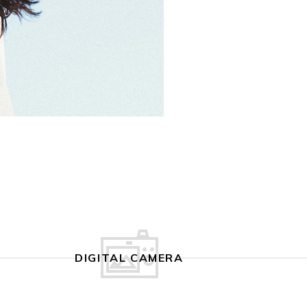
DIGITAL CAMERA