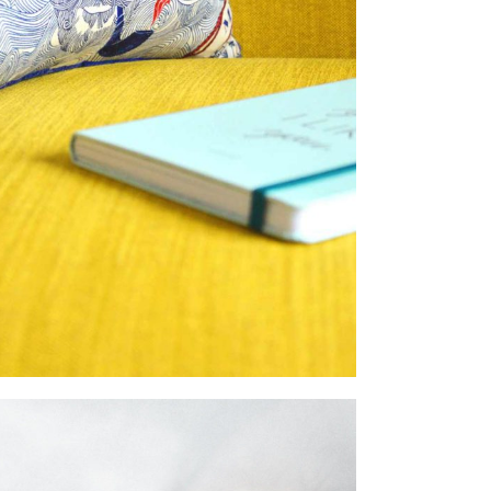
IMAGINE MORE