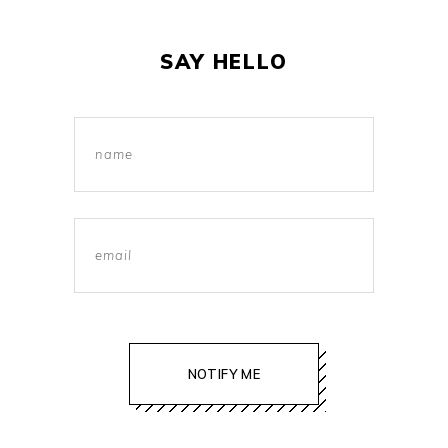
SAY HELLO