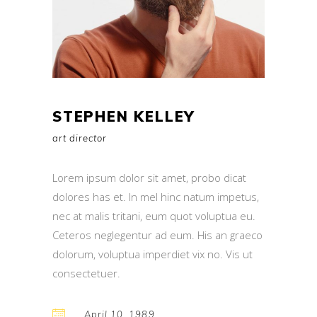
STEPHEN KELLEY
art director
Lorem ipsum dolor sit amet, probo dicat
dolores has et. In mel hinc natum impetus,
nec at malis tritani, eum quot voluptua eu.
Ceteros neglegentur ad eum. His an graeco
dolorum, voluptua imperdiet vix no. Vis ut
consectetuer.
April 10, 1989