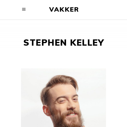
STEPHEN KELLEY