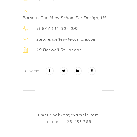
Parsons The New School For Design, US
+5847 111 305 093
stephenkelley@example.com
19 Boswell St London
follow me:
Email:
vakker@example.com
phone:
+123 456 789