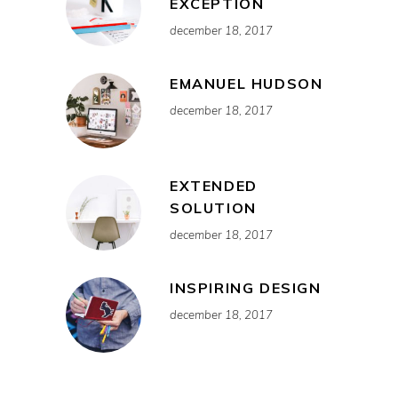
EXCEPTION
december 18, 2017
EMANUEL HUDSON
december 18, 2017
EXTENDED
SOLUTION
december 18, 2017
INSPIRING DESIGN
december 18, 2017