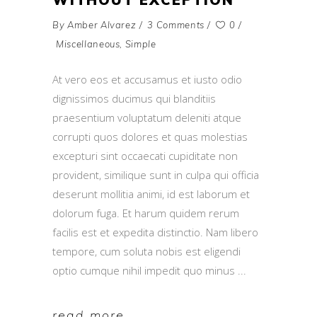
By
Amber Alvarez
3 Comments
0
Miscellaneous
,
Simple
At vero eos et accusamus et iusto odio
dignissimos ducimus qui blanditiis
praesentium voluptatum deleniti atque
corrupti quos dolores et quas molestias
excepturi sint occaecati cupiditate non
provident, similique sunt in culpa qui officia
deserunt mollitia animi, id est laborum et
dolorum fuga. Et harum quidem rerum
facilis est et expedita distinctio. Nam libero
tempore, cum soluta nobis est eligendi
optio cumque nihil impedit quo minus
read more