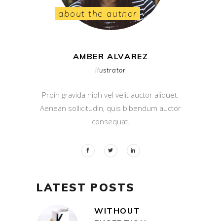
about the author
AMBER ALVAREZ
ilustrator
Proin gravida nibh vel velit auctor aliquet.
Aenean sollicitudin, quis bibendum auctor
consequat.
LATEST POSTS
WITHOUT