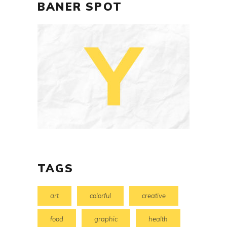
BANER SPOT
TAGS
art
colorful
creative
food
graphic
health