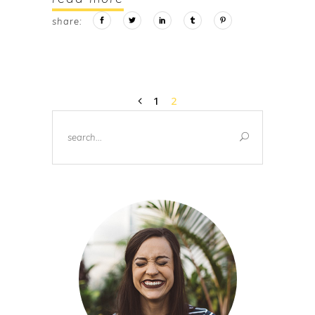
share:
1
2
Search
for: