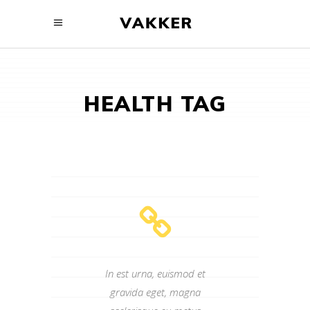
HEALTH TAG
In est urna, euismod et
gravida eget, magna