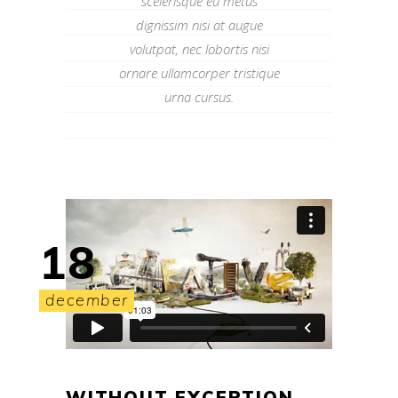
scelerisque eu metus
dignissim nisi at augue
volutpat, nec lobortis nisi
ornare ullamcorper tristique
urna cursus.
18
december
WITHOUT EXCEPTION