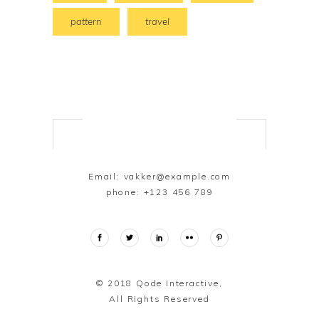
pattern
travel
Email:
vakker@example.com
phone:
+123 456 789
© 2018
Qode Interactive,
All Rights Reserved