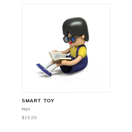
SMART TOY
add to cart
toys
$
25.00