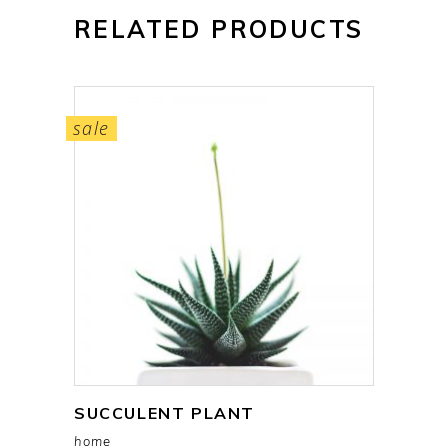
RELATED PRODUCTS
sale
SUCCULENT PLANT
add to cart
home