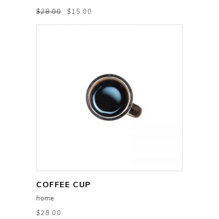
$
28.00
$
15.00
COFFEE CUP
add to cart
home
$
28.00