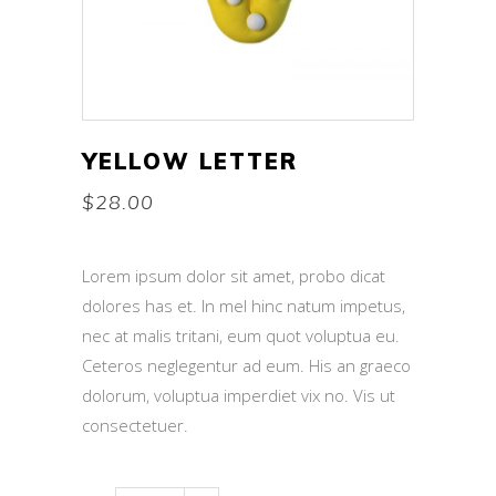
YELLOW LETTER
$
28.00
Lorem ipsum dolor sit amet, probo dicat
dolores has et. In mel hinc natum impetus,
nec at malis tritani, eum quot voluptua eu.
Ceteros neglegentur ad eum. His an graeco
dolorum, voluptua imperdiet vix no. Vis ut
consectetuer.