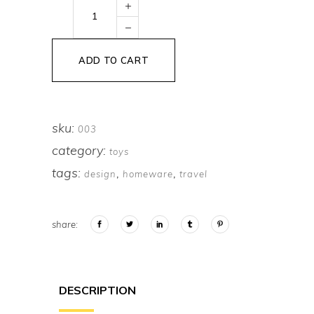
Yellow
Letter
quantity
ADD TO CART
sku:
003
category:
toys
tags:
,
,
design
homeware
travel
share:
DESCRIPTION