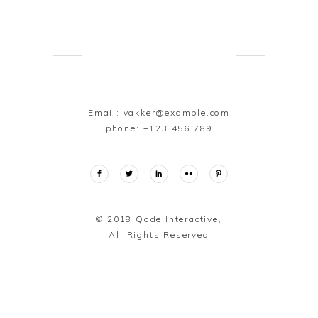
Email:
vakker@example.com
phone:
+123 456 789
© 2018
Qode Interactive,
All Rights Reserved