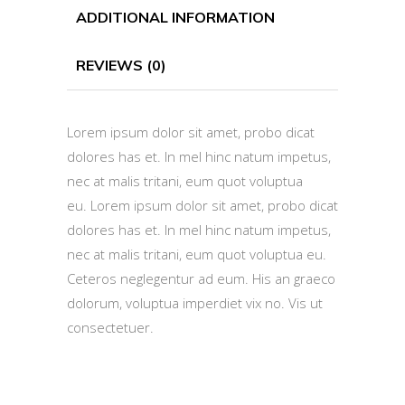
ADDITIONAL INFORMATION
REVIEWS (0)
Lorem ipsum dolor sit amet, probo dicat
dolores has et. In mel hinc natum impetus,
nec at malis tritani, eum quot voluptua
eu. Lorem ipsum dolor sit amet, probo dicat
dolores has et. In mel hinc natum impetus,
nec at malis tritani, eum quot voluptua eu.
Ceteros neglegentur ad eum. His an graeco
dolorum, voluptua imperdiet vix no. Vis ut
consectetuer.