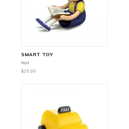
SMART TOY
add to cart
toys
$
25.00