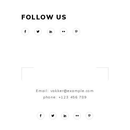
FOLLOW US
Email:
vakker@example.com
phone:
+123 456 789