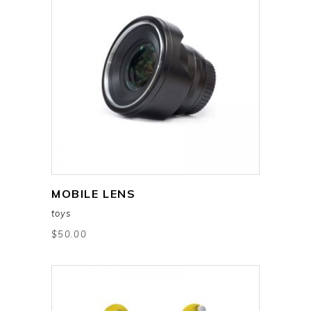
MOBILE LENS
add to cart
toys
$
50.00