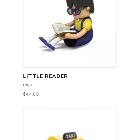
LITTLE READER
add to cart
toys
$
44.00