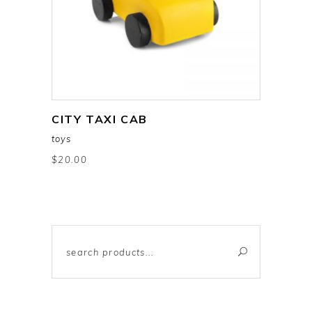
CITY TAXI CAB
add to cart
toys
$
20.00
Search
for: