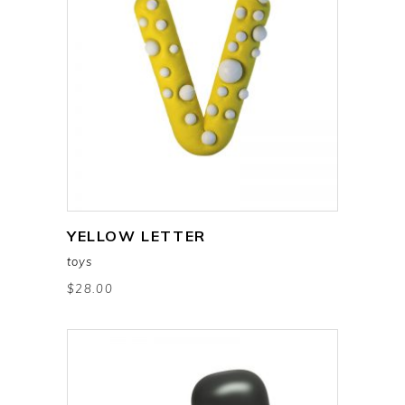
YELLOW LETTER
add to cart
toys
$
28.00