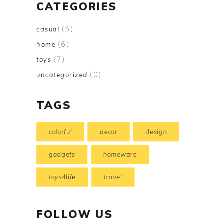
CATEGORIES
(5)
casual
(6)
home
(7)
toys
(0)
uncategorized
TAGS
colorful
decor
design
gadgets
homeware
toys4life
travel
FOLLOW US