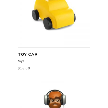
TOY CAR
add to cart
toys
$
18.00