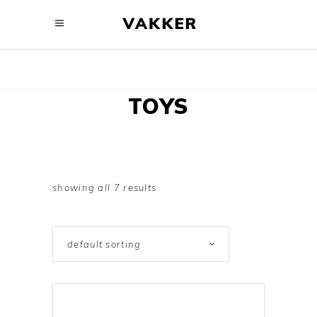
TOYS
showing all 7 results
default sorting