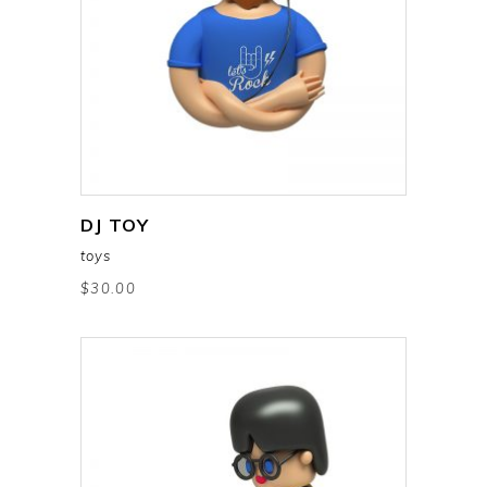
DJ TOY
add to cart
toys
$
30.00