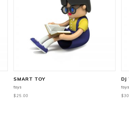
add to cart
SMART TOY
DJ
toys
toy
$
25.00
$
30