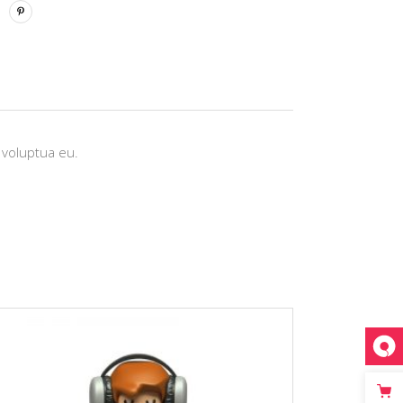
 voluptua eu.