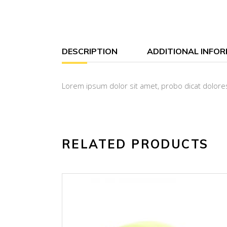
DESCRIPTION
ADDITIONAL INFO
Lorem ipsum dolor sit amet, probo dicat dolores
RELATED PRODUCTS