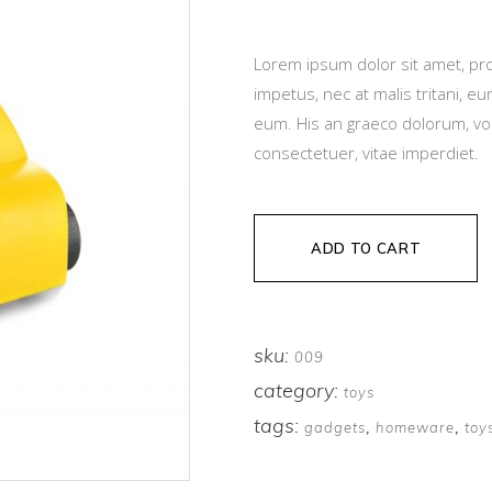
based
on
customer
rating
Lorem ipsum dolor sit amet, pro
impetus, nec at malis tritani, 
eum. His an graeco dolorum, vo
consectetuer, vitae imperdiet.
ADD TO CART
sku:
009
category:
toys
tags:
,
,
gadgets
homeware
toy