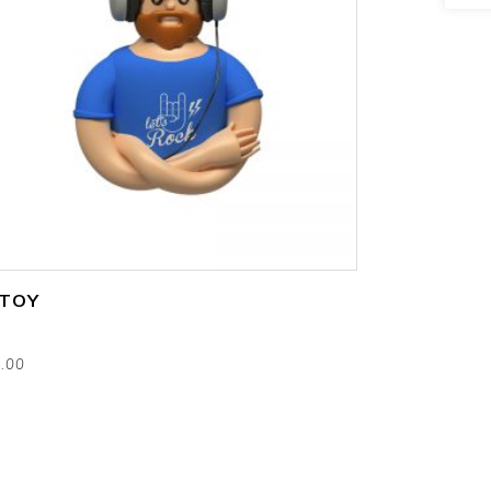
add to cart
 TOY
s
.00