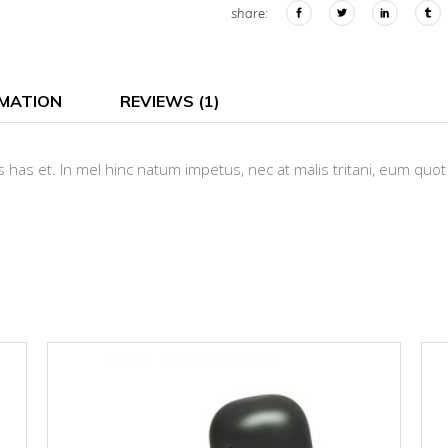
share:
RMATION
REVIEWS (1)
 has et. In mel hinc natum impetus, nec at malis tritani, eum quot