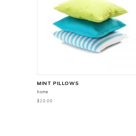
add to cart
MINT PILLOWS
home
$
10.00