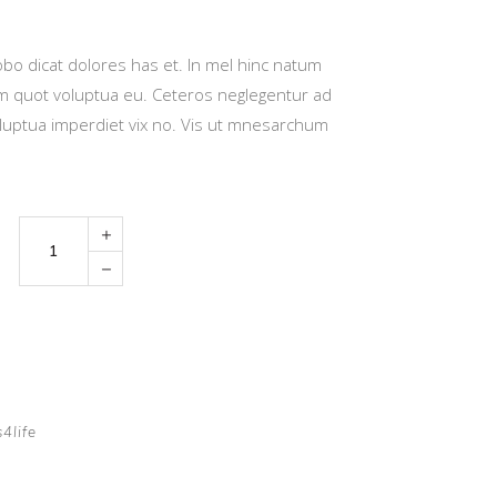
bo dicat dolores has et. In mel hinc natum
eum quot voluptua eu. Ceteros neglegentur ad
luptua imperdiet vix no. Vis ut mnesarchum
Toy
Car
quantity
s4life