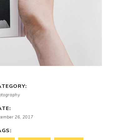
ATEGORY:
otography
ATE:
cember 26, 2017
AGS: