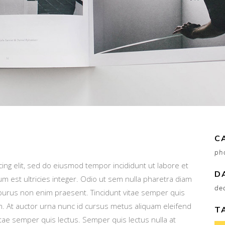
C
ph
ing elit, sed do eiusmod tempor incididunt ut labore et
D
um est ultricies integer. Odio ut sem nulla pharetra diam
de
or purus non enim praesent. Tincidunt vitae semper quis
am. At auctor urna nunc id cursus metus aliquam eleifend
T
 vitae semper quis lectus. Semper quis lectus nulla at