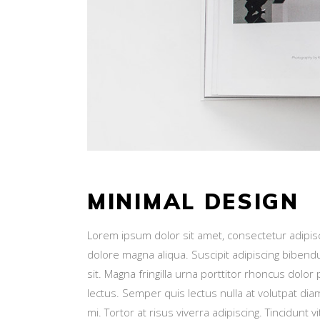
MINIMAL DESIGN
Lorem ipsum dolor sit amet, consectetur adipisc
dolore magna aliqua. Suscipit adipiscing bibend
sit. Magna fringilla urna porttitor rhoncus dol
lectus. Semper quis lectus nulla at volutpat di
mi. Tortor at risus viverra adipiscing. Tincidunt