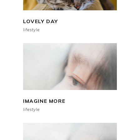
LOVELY DAY
lifestyle
IMAGINE MORE
lifestyle