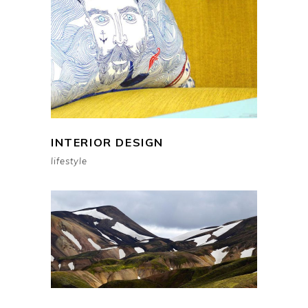
INTERIOR DESIGN
lifestyle