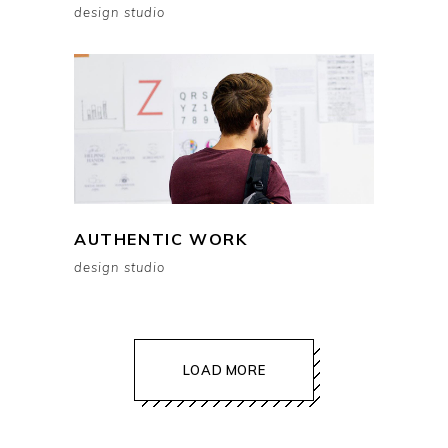
design studio
AUTHENTIC WORK
design studio
LOAD MORE