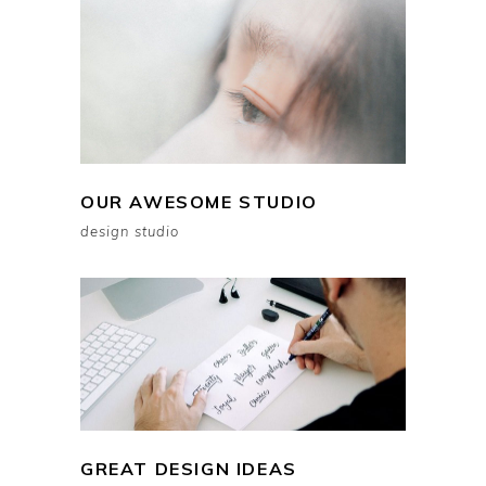
OUR AWESOME STUDIO
design studio
GREAT DESIGN IDEAS