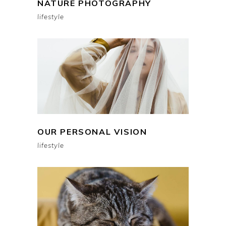
NATURE PHOTOGRAPHY
lifestyle
OUR PERSONAL VISION
lifestyle