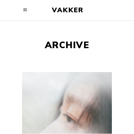
ARCHIVE