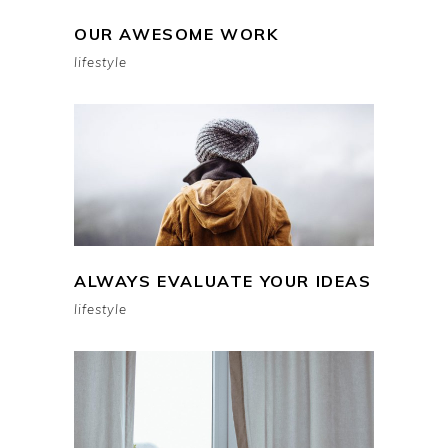
OUR AWESOME WORK
lifestyle
ALWAYS EVALUATE YOUR IDEAS
lifestyle