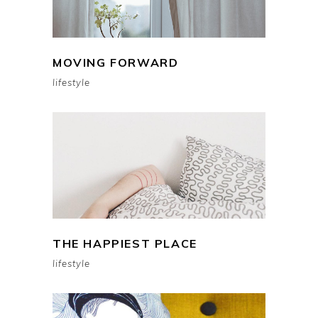
MOVING FORWARD
lifestyle
THE HAPPIEST PLACE
lifestyle