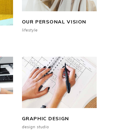
OUR PERSONAL VISION
lifestyle
GRAPHIC DESIGN
design studio