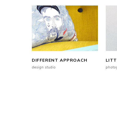
DIFFERENT APPROACH
LIT
design studio
photo