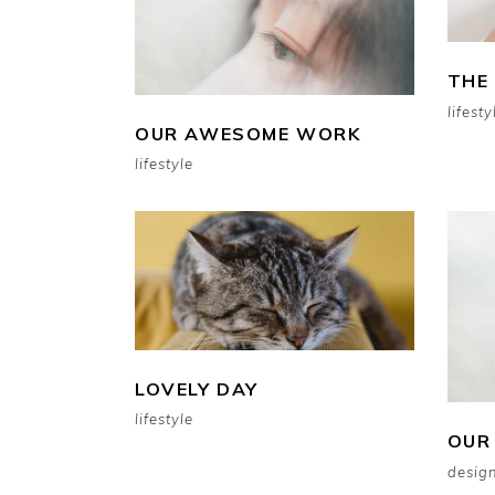
THE
lifesty
OUR AWESOME WORK
lifestyle
LOVELY DAY
lifestyle
OUR
design