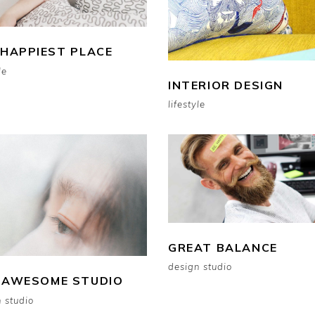
 HAPPIEST PLACE
le
INTERIOR DESIGN
lifestyle
GREAT BALANCE
design studio
 AWESOME STUDIO
 studio