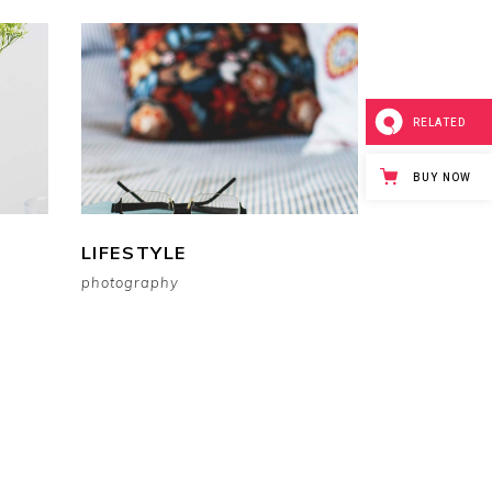
RELATED
BUY NOW
LIFESTYLE
photography