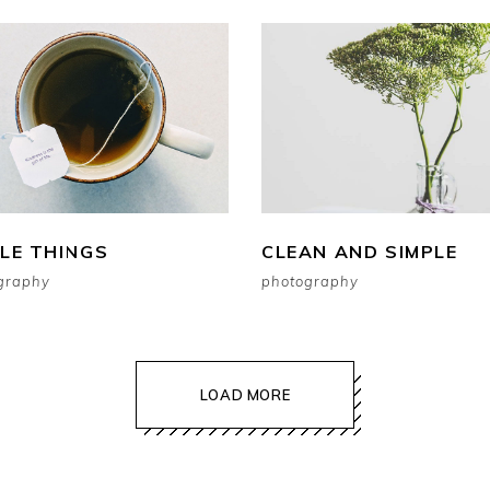
TLE THINGS
CLEAN AND SIMPLE
graphy
photography
LOAD MORE