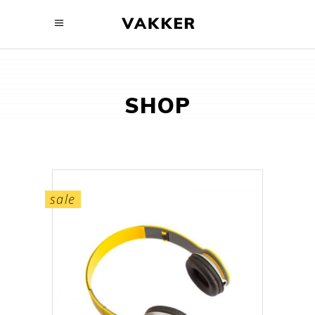
SHOP
sale