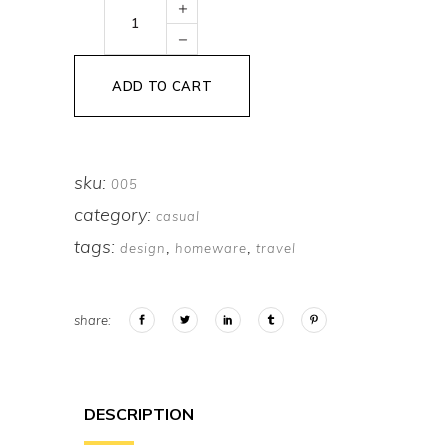
Yellow
Headphones
quantity
ADD TO CART
sku:
005
category:
casual
tags:
,
,
design
homeware
travel
share:
DESCRIPTION