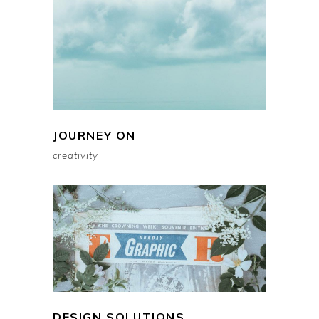
JOURNEY ON
creativity
DESIGN SOLUTIONS