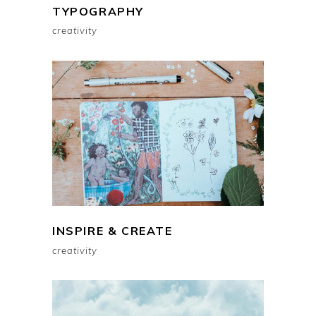
TYPOGRAPHY
creativity
INSPIRE & CREATE
creativity