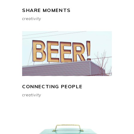
SHARE MOMENTS
creativity
CONNECTING PEOPLE
creativity