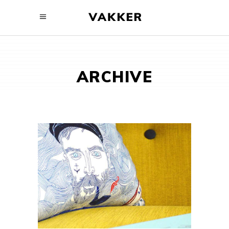
ARCHIVE