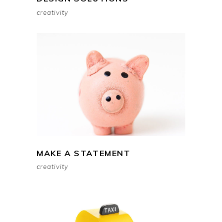
creativity
MAKE A STATEMENT
creativity