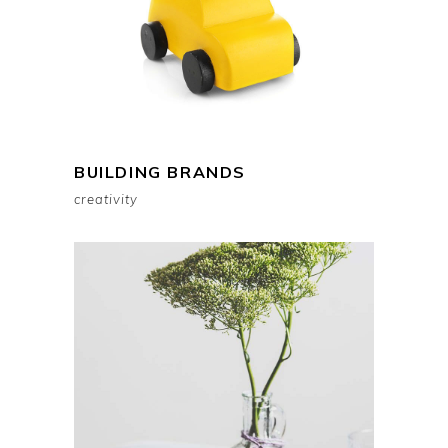
BUILDING BRANDS
creativity