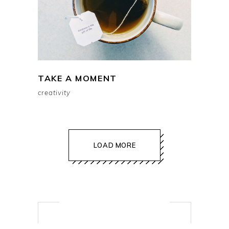
TAKE A MOMENT
creativity
LOAD MORE