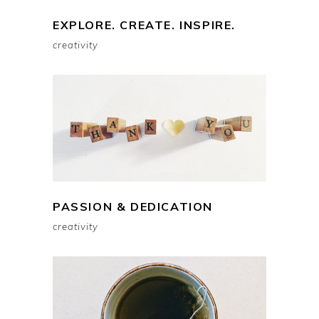
EXPLORE. CREATE. INSPIRE.
creativity
PASSION & DEDICATION
creativity