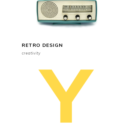
RETRO DESIGN
creativity