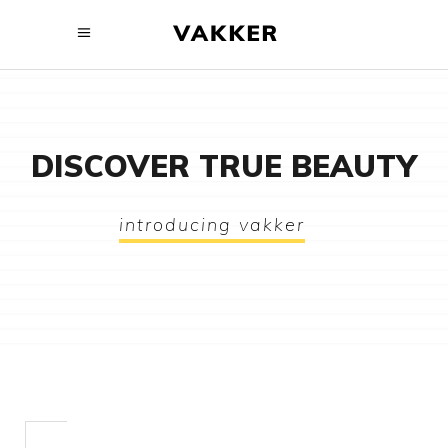
DISCOVER TRUE BEAUTY
introducing vakker