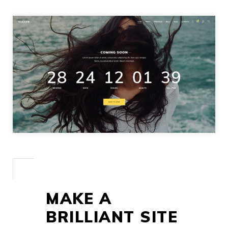
MAKE A
BRILLIANT SITE