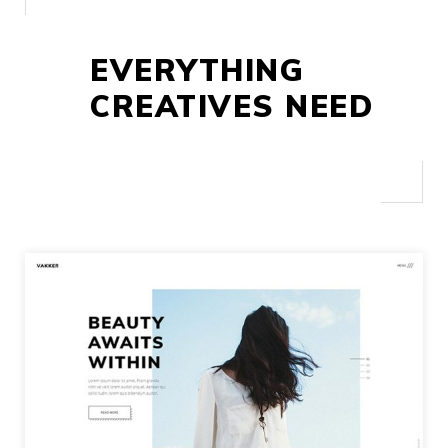
EVERYTHING
CREATIVES NEED