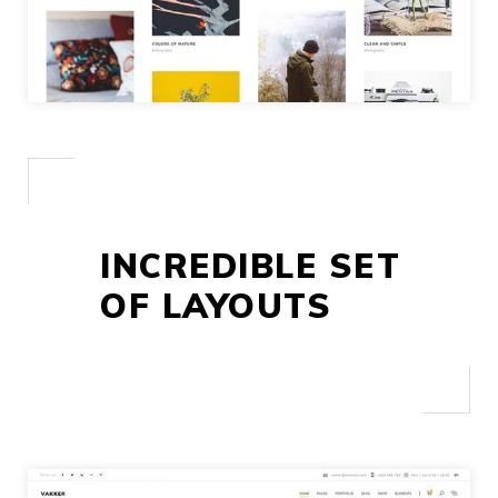
INCREDIBLE SET
OF LAYOUTS