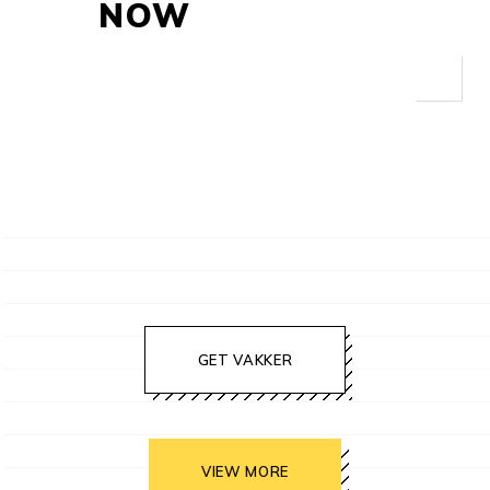
NOW
GET VAKKER
VIEW MORE