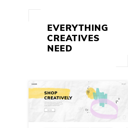
EVERYTHING
CREATIVES
NEED