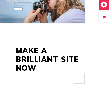
MAKE A
BRILLIANT SITE
NOW