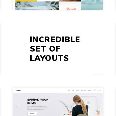
INCREDIBLE
SET OF
LAYOUTS