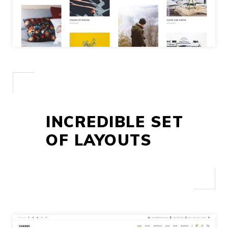
INCREDIBLE SET
OF LAYOUTS