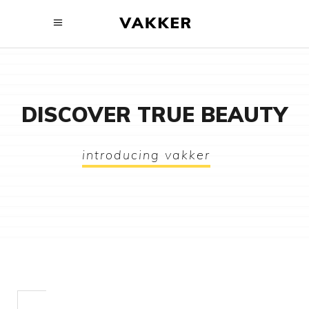
DISCOVER TRUE BEAUTY
introducing vakker