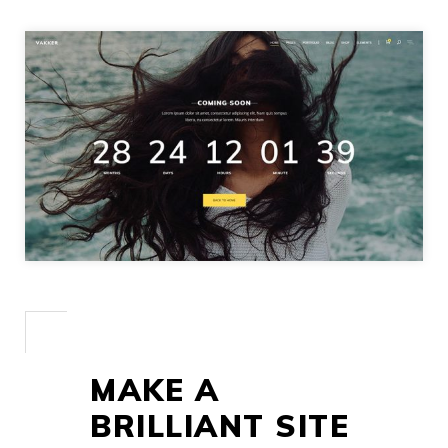
MAKE A
BRILLIANT SITE