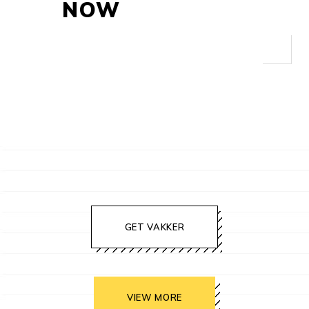
NOW
GET VAKKER
VIEW MORE