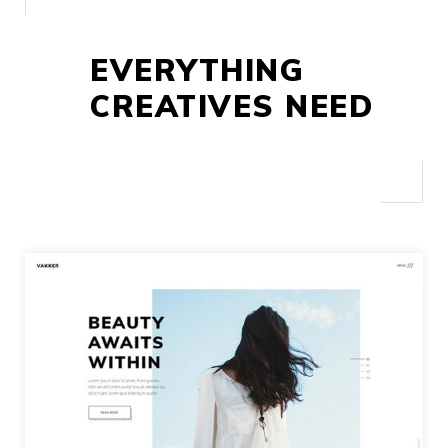
EVERYTHING
CREATIVES NEED